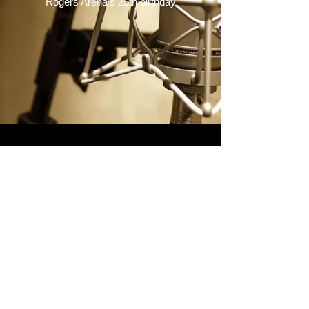
Rogers Arena's 25th birthday
© 2022 ARTHUR GRIFFITHS
COPYRIGHT ©