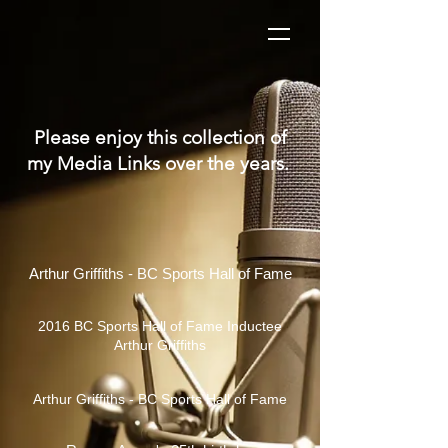
Please enjoy this collection of
my Media Links over the years.
Arthur Griffiths - BC Sports Hall of Fame
2016 BC Sports Hall of Fame Inductee
Arthur Griffiths
Arthur Griffiths - BC Sports Hall of Fame