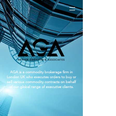
AGA is a commodity brokerage firm in
London UK who executes orders to buy or
sell various commodity contracts on behalf
of our global range of executive clients.